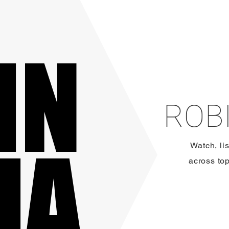
IN
IN
ROBI
IA
IA
Watch, li
across to