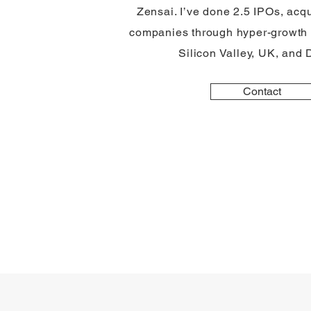
Zensai. I’ve done 2.5 IPOs, acqu
companies through hyper-growth 
Silicon Valley, UK, and
Contact