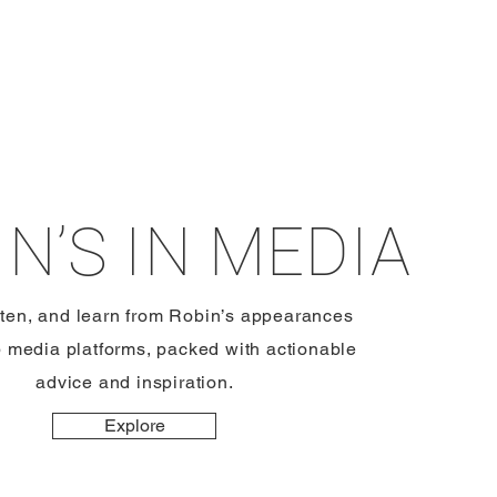
N’S IN MEDIA
sten, and learn from Robin’s appearances
p media platforms, packed with actionable
advice and inspiration.
Explore