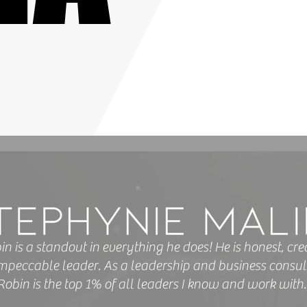
in is a standout in everything he does! He is honest, crea
mpeccable leader. As a leadership and business consul
Robin is the top 1% of all leaders I know and work with.