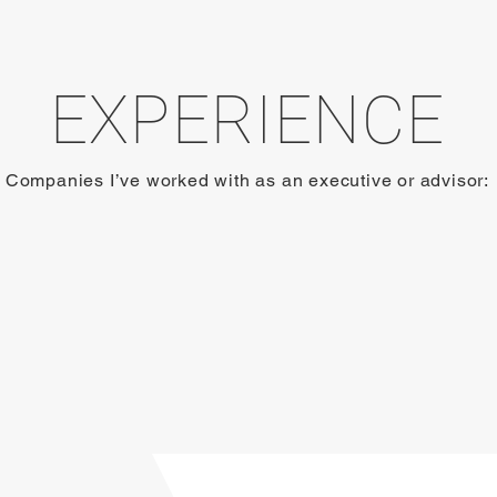
EXPERIENCE
Companies I’ve worked with as an executive or advisor: