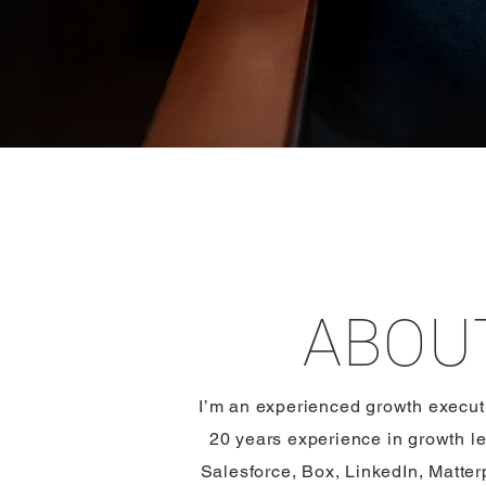
ABOU
​​I’m an experienced growth execu
20 years experience in growth le
Salesforce, Box, LinkedIn, Matte