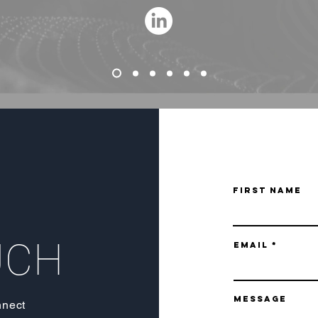
First Name
UCH
Email
Message
nnect