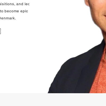
isitions, and led
to become epic in
 Denmark.