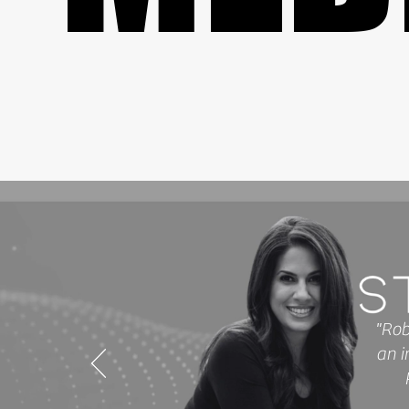
"Rob
an i