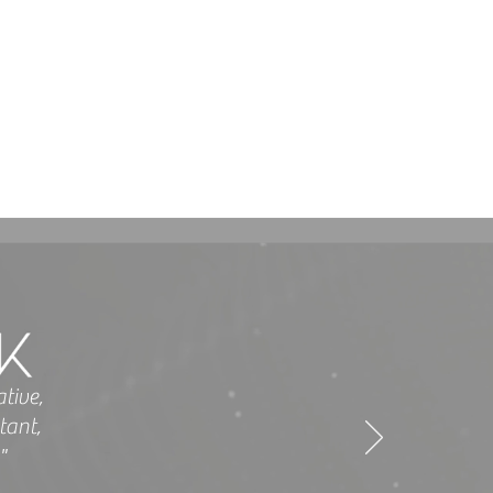
tive,
tant,
"