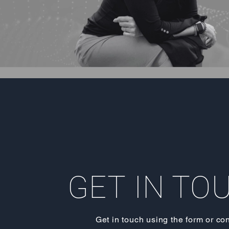
GET IN TO
Get in touch using the form or co