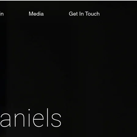
in
Media
Get In Touch
aniels