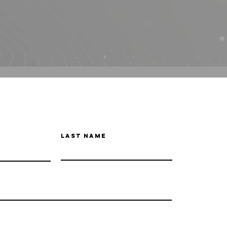
Last Name