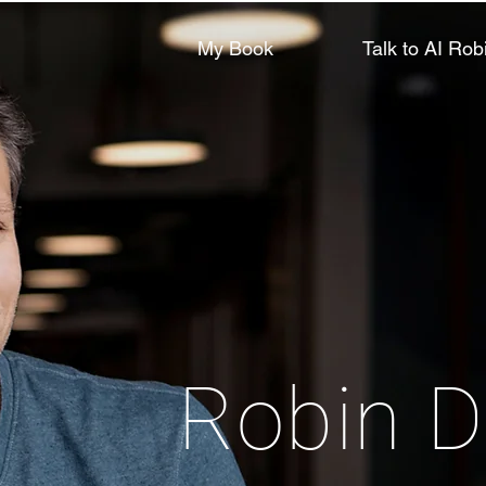
My Book
Talk to AI Rob
Robin D