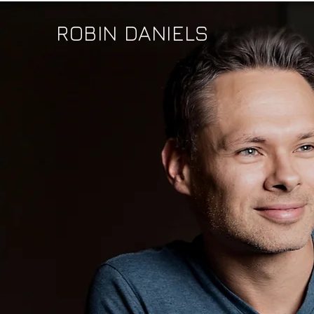
ROBIN DANIELS