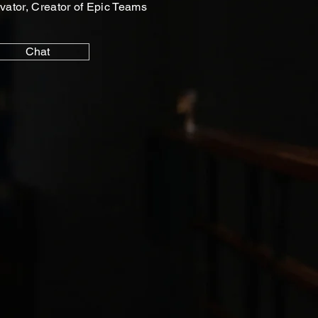
vator, Creator of Epic Teams
Chat