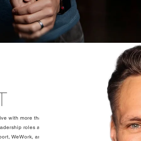
T
tive with more than
adership roles at
rport, WeWork, and