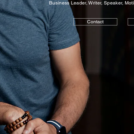
Business Leader, Writer, Speaker, Moti
Contact